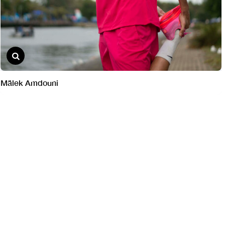
Mälek Amdouni