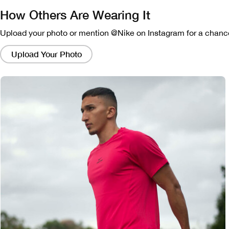
How Others Are Wearing It
Upload your photo or mention @Nike on Instagram for a chance
Clicking
on
Upload Your Photo
these
links
will
bring
up
a
modal
containing
a
larger
version
of
the
image.