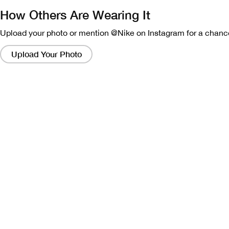
How Others Are Wearing It
Upload your photo or mention @Nike on Instagram for a chance
Clicking
on
Upload Your Photo
these
links
will
bring
up
a
modal
containing
a
larger
version
of
the
image.