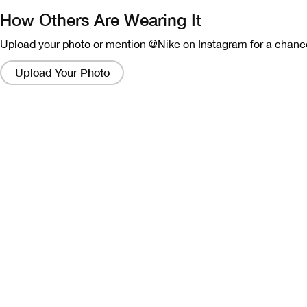
How Others Are Wearing It
Upload your photo or mention @Nike on Instagram for a chance
Clicking
on
Upload Your Photo
these
links
will
bring
up
a
modal
containing
a
larger
version
of
the
image.