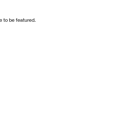
 to be featured.