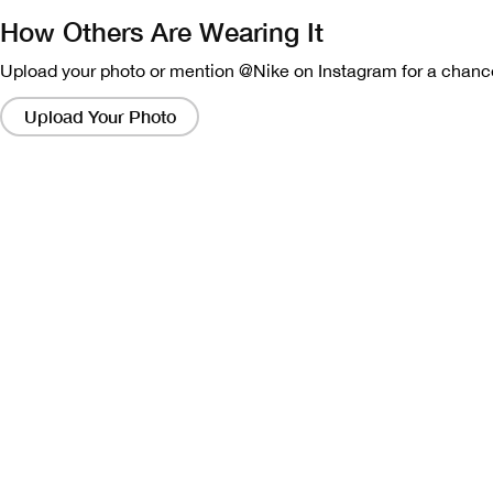
How Others Are Wearing It
Upload your photo or mention @Nike on Instagram for a chance
Clicking
on
Upload Your Photo
these
links
will
bring
up
a
modal
containing
a
larger
version
of
the
image.