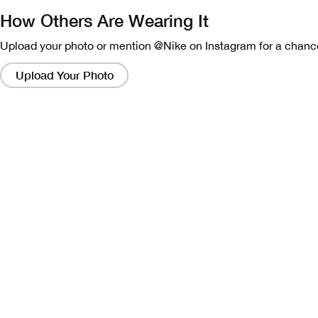
How Others Are Wearing It
Upload your photo or mention @Nike on Instagram for a chance
Clicking
on
Upload Your Photo
these
links
will
bring
up
a
modal
containing
a
larger
version
of
the
image.