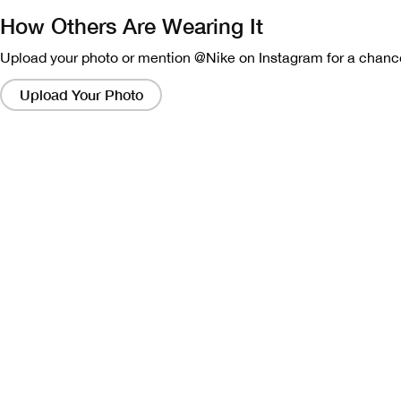
How Others Are Wearing It
Upload your photo or mention @Nike on Instagram for a chance
Clicking
on
Upload Your Photo
these
links
will
bring
up
a
modal
containing
a
larger
version
of
the
image.