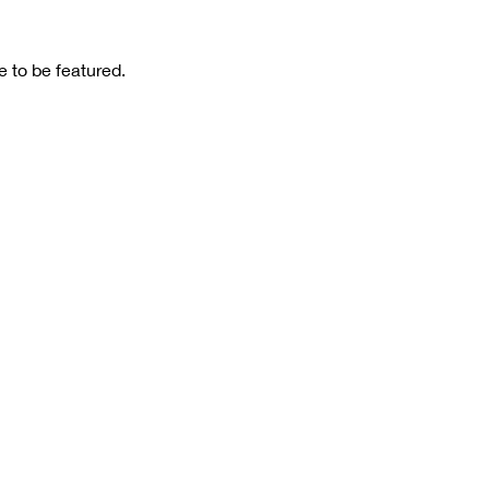
 to be featured.