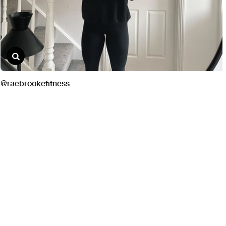
@raebrookefitness