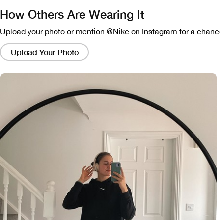
How Others Are Wearing It
Upload your photo or mention @Nike on Instagram for a chance
Clicking
on
Upload Your Photo
these
links
will
bring
up
a
modal
containing
a
larger
version
of
the
image.