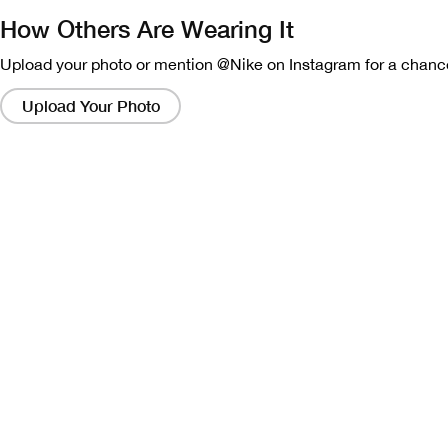
How Others Are Wearing It
Upload your photo or mention @Nike on Instagram for a chance
Clicking
on
Upload Your Photo
these
links
will
bring
up
a
modal
containing
a
larger
version
of
the
image.