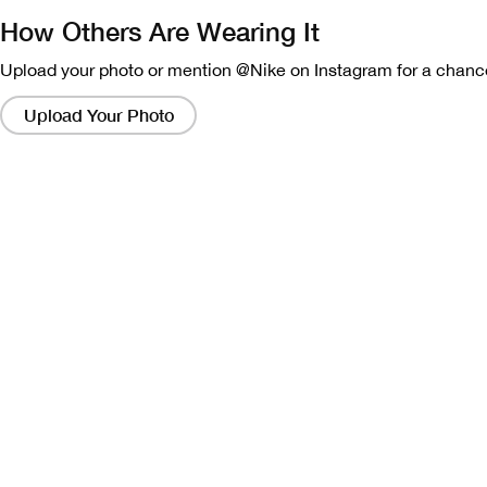
How Others Are Wearing It
Upload your photo or mention @Nike on Instagram for a chance
Clicking
on
Upload Your Photo
these
links
will
bring
up
a
modal
containing
a
larger
version
of
the
image.