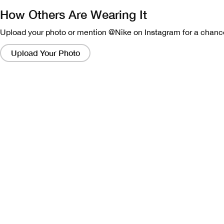
How Others Are Wearing It
Upload your photo or mention @Nike on Instagram for a chance
Clicking
on
Upload Your Photo
these
links
will
bring
up
a
modal
containing
a
larger
version
of
the
image.