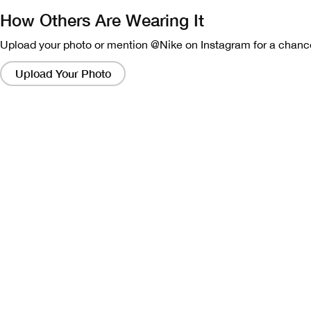
How Others Are Wearing It
Upload your photo or mention @Nike on Instagram for a chance
Clicking
on
Upload Your Photo
these
links
will
bring
up
a
modal
containing
a
larger
version
of
the
image.