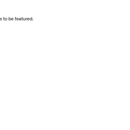
 to be featured.