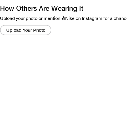
How Others Are Wearing It
Upload your photo or mention @Nike on Instagram for a chance
Clicking
on
Upload Your Photo
these
links
will
bring
up
a
modal
containing
a
larger
version
of
the
image.