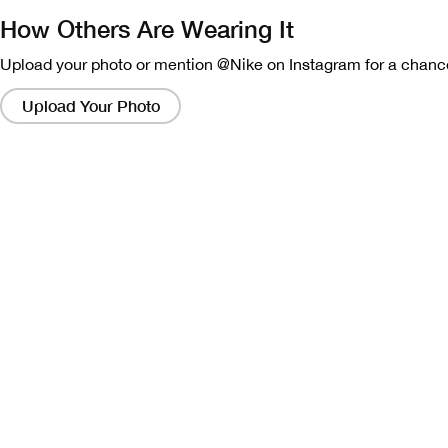
How Others Are Wearing It
Upload your photo or mention @Nike on Instagram for a chance
Clicking
on
Upload Your Photo
these
links
will
bring
up
a
modal
containing
a
larger
version
of
the
image.