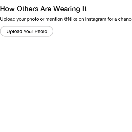
How Others Are Wearing It
Upload your photo or mention @Nike on Instagram for a chance
Clicking
on
Upload Your Photo
these
links
will
bring
up
a
modal
containing
a
larger
version
of
the
image.