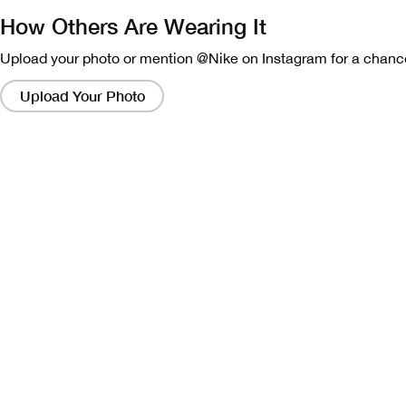
How Others Are Wearing It
Upload your photo or mention @Nike on Instagram for a chance
Clicking
on
Upload Your Photo
these
links
will
bring
up
a
modal
containing
a
larger
version
of
the
image.