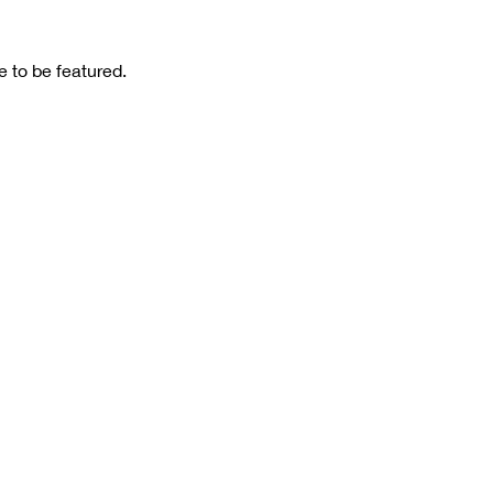
 to be featured.