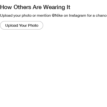
How Others Are Wearing It
Upload your photo or mention @Nike on Instagram for a chance
Clicking
on
Upload Your Photo
these
links
will
bring
up
a
modal
containing
a
larger
version
of
the
image.