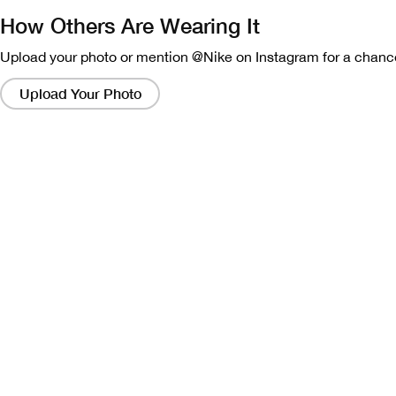
How Others Are Wearing It
Upload your photo or mention @Nike on Instagram for a chance
Clicking
on
Upload Your Photo
these
links
will
bring
up
a
modal
containing
a
larger
version
of
the
image.