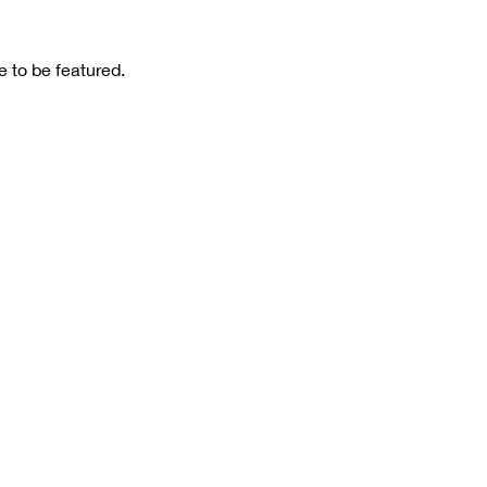
 to be featured.