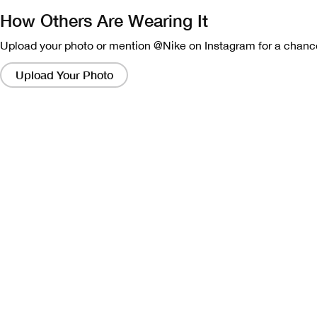
How Others Are Wearing It
Upload your photo or mention @Nike on Instagram for a chance
Clicking
on
Upload Your Photo
these
links
will
bring
up
a
modal
containing
a
larger
version
of
the
image.