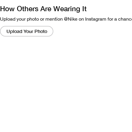
How Others Are Wearing It
Upload your photo or mention @Nike on Instagram for a chance
Clicking
on
Upload Your Photo
these
links
will
bring
up
a
modal
containing
a
larger
version
of
the
image.