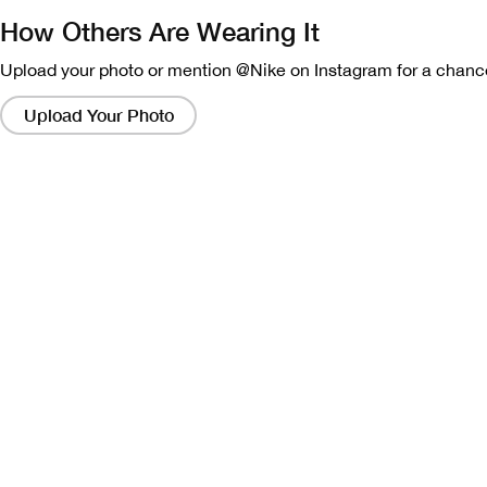
How Others Are Wearing It
Upload your photo or mention @Nike on Instagram for a chance
Clicking
on
Upload Your Photo
these
links
will
bring
up
a
modal
containing
a
larger
version
of
the
image.