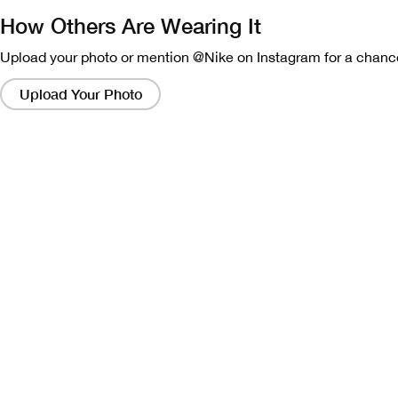
How Others Are Wearing It
Upload your photo or mention @Nike on Instagram for a chance
Clicking
on
Upload Your Photo
these
links
will
bring
up
a
modal
containing
a
larger
version
of
the
image.