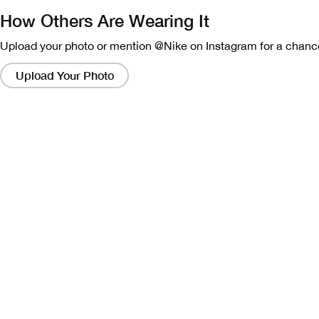
How Others Are Wearing It
Upload your photo or mention @Nike on Instagram for a chance
Clicking
on
Upload Your Photo
these
links
will
bring
up
a
modal
containing
a
larger
version
of
the
image.