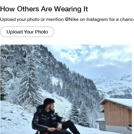
How Others Are Wearing It
Upload your photo or mention @Nike on Instagram for a chance
Clicking
on
Upload Your Photo
these
links
will
bring
up
a
modal
containing
a
larger
version
of
the
image.