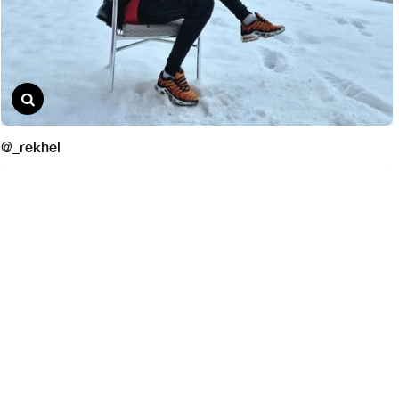
@_rekhel