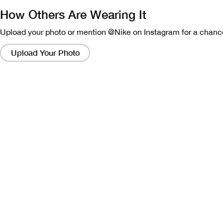
How Others Are Wearing It
Upload your photo or mention @Nike on Instagram for a chance
Clicking
on
Upload Your Photo
these
links
will
bring
up
a
modal
containing
a
larger
version
of
the
image.