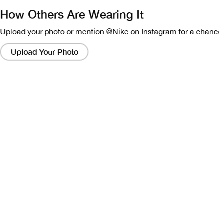
How Others Are Wearing It
Upload your photo or mention @Nike on Instagram for a chance
Clicking
on
Upload Your Photo
these
links
will
bring
up
a
modal
containing
a
larger
version
of
the
image.