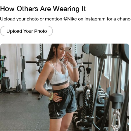
How Others Are Wearing It
Upload your photo or mention @Nike on Instagram for a chance
Clicking
on
Upload Your Photo
these
links
will
bring
up
a
modal
containing
a
larger
version
of
the
image.