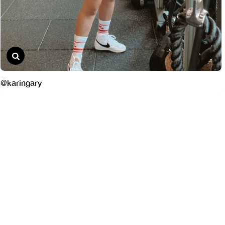
@karingary