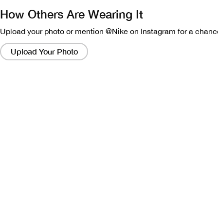
How Others Are Wearing It
Upload your photo or mention @Nike on Instagram for a chance
Clicking
on
Upload Your Photo
these
links
will
bring
up
a
modal
containing
a
larger
version
of
the
image.