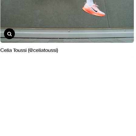
Celia Toussi (@celiatoussi)