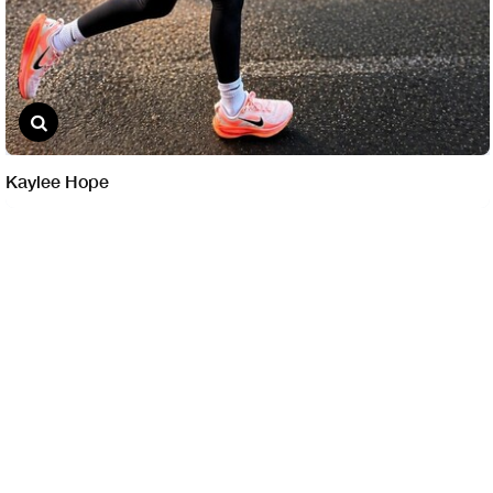
Kaylee Hope