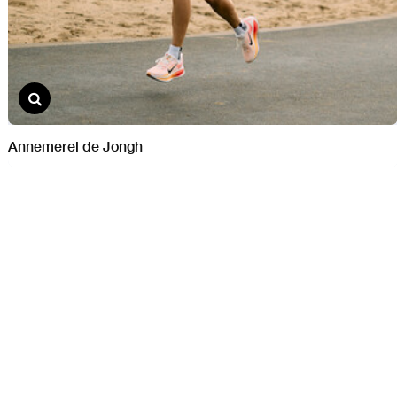
Annemerel de Jongh