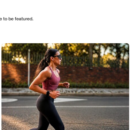
 to be featured.