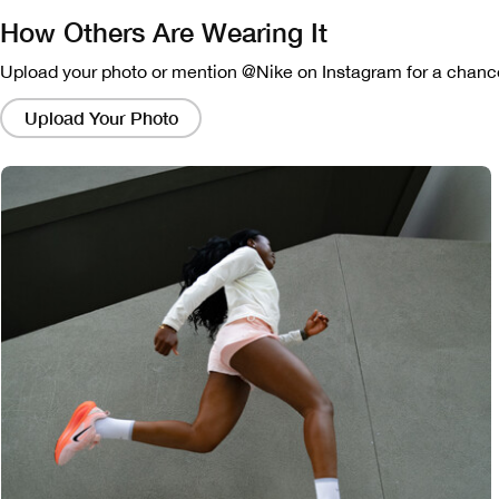
How Others Are Wearing It
Upload your photo or mention @Nike on Instagram for a chance
Clicking
on
Upload Your Photo
these
links
will
bring
up
a
modal
containing
a
larger
version
of
the
image.