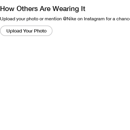
How Others Are Wearing It
Upload your photo or mention @Nike on Instagram for a chance
Clicking
on
Upload Your Photo
these
links
will
bring
up
a
modal
containing
a
larger
version
of
the
image.