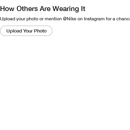
How Others Are Wearing It
Upload your photo or mention @Nike on Instagram for a chance
Clicking
on
Upload Your Photo
these
links
will
bring
up
a
modal
containing
a
larger
version
of
the
image.