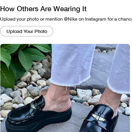
How Others Are Wearing It
Upload your photo or mention @Nike on Instagram for a chance
Clicking
on
Upload Your Photo
these
links
will
bring
up
a
modal
containing
a
larger
version
of
the
image.