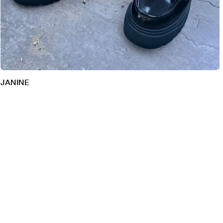
JANINE