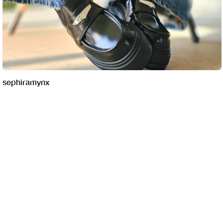
sephiramynx