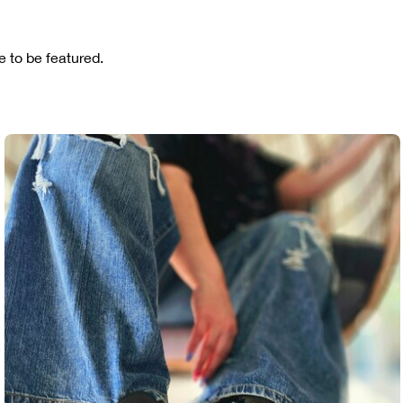
 to be featured.