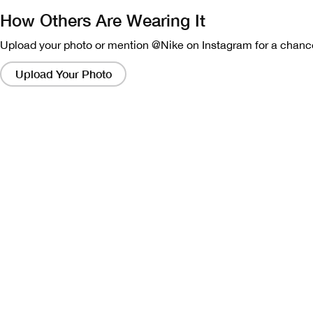
How Others Are Wearing It
Upload your photo or mention @Nike on Instagram for a chance
Clicking
on
Upload Your Photo
these
links
will
bring
up
a
modal
containing
a
larger
version
of
the
image.