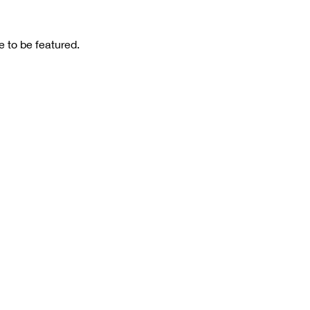
 to be featured.