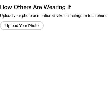
How Others Are Wearing It
Upload your photo or mention @Nike on Instagram for a chance
Clicking
on
Upload Your Photo
these
links
will
bring
up
a
modal
containing
a
larger
version
of
the
image.