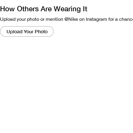
How Others Are Wearing It
Upload your photo or mention @Nike on Instagram for a chance
Clicking
on
Upload Your Photo
these
links
will
bring
up
a
modal
containing
a
larger
version
of
the
image.