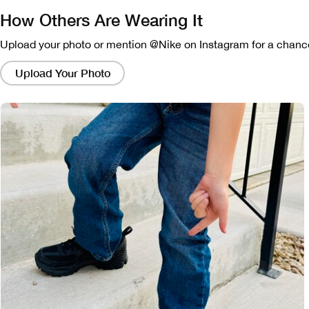
How Others Are Wearing It
Upload your photo or mention @Nike on Instagram for a chance
Clicking
on
Upload Your Photo
these
links
will
bring
up
a
modal
containing
a
larger
version
of
the
image.