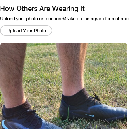
How Others Are Wearing It
Upload your photo or mention @Nike on Instagram for a chance
Clicking
on
Upload Your Photo
these
links
will
bring
up
a
modal
containing
a
larger
version
of
the
image.