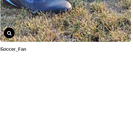
Soccer_Fan