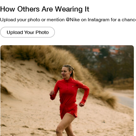
How Others Are Wearing It
Upload your photo or mention @Nike on Instagram for a chance
Clicking
on
Upload Your Photo
these
links
will
bring
up
a
modal
containing
a
larger
version
of
the
image.