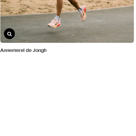
Annemerel de Jongh