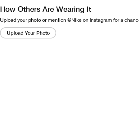
How Others Are Wearing It
Upload your photo or mention @Nike on Instagram for a chance
Clicking
on
Upload Your Photo
these
links
will
bring
up
a
modal
containing
a
larger
version
of
the
image.