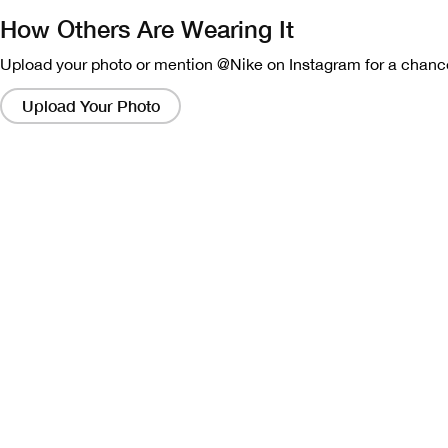
How Others Are Wearing It
Upload your photo or mention @Nike on Instagram for a chance
Clicking
on
Upload Your Photo
these
links
will
bring
up
a
modal
containing
a
larger
version
of
the
image.