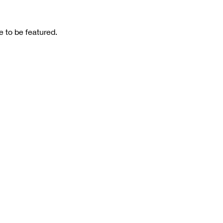
 to be featured.