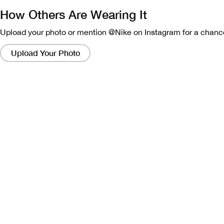
How Others Are Wearing It
Upload your photo or mention @Nike on Instagram for a chance
Clicking
on
Upload Your Photo
these
links
will
bring
up
a
modal
containing
a
larger
version
of
the
image.