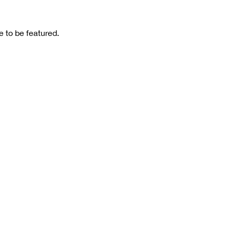
 to be featured.