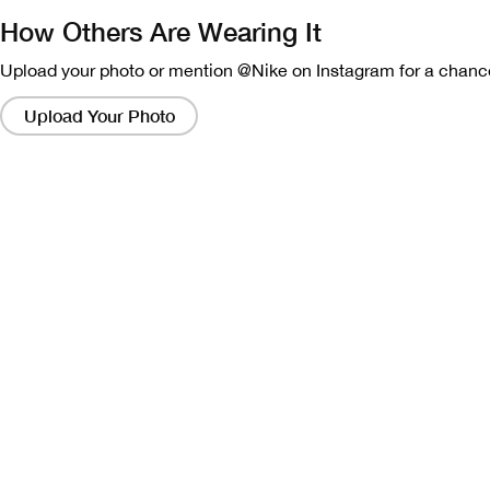
How Others Are Wearing It
Upload your photo or mention @Nike on Instagram for a chance
Clicking
on
Upload Your Photo
these
links
will
bring
up
a
modal
containing
a
larger
version
of
the
image.