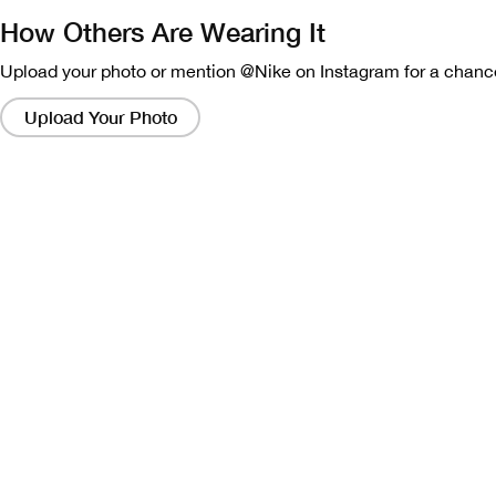
How Others Are Wearing It
Upload your photo or mention @Nike on Instagram for a chance
Clicking
on
Upload Your Photo
these
links
will
bring
up
a
modal
containing
a
larger
version
of
the
image.