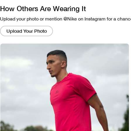
How Others Are Wearing It
Upload your photo or mention @Nike on Instagram for a chance
Clicking
on
Upload Your Photo
these
links
will
bring
up
a
modal
containing
a
larger
version
of
the
image.