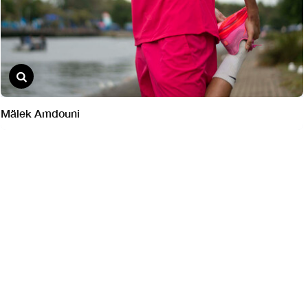
Mälek Amdouni