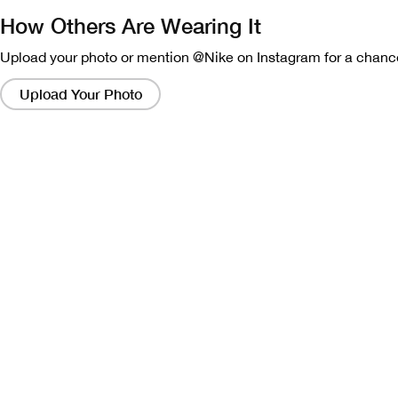
How Others Are Wearing It
Upload your photo or mention @Nike on Instagram for a chance
Clicking
on
Upload Your Photo
these
links
will
bring
up
a
modal
containing
a
larger
version
of
the
image.