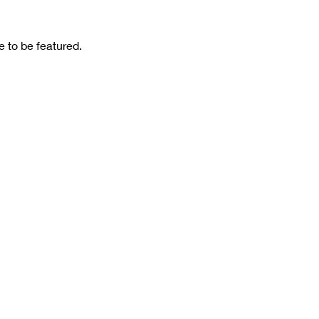
 to be featured.