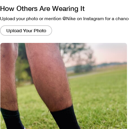
How Others Are Wearing It
Upload your photo or mention @Nike on Instagram for a chance
Clicking
on
Upload Your Photo
these
links
will
bring
up
a
modal
containing
a
larger
version
of
the
image.