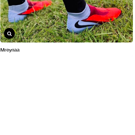
Mreynaa