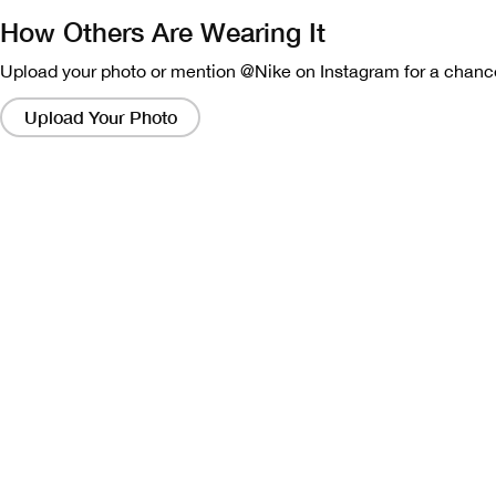
How Others Are Wearing It
Upload your photo or mention @Nike on Instagram for a chance
Clicking
on
Upload Your Photo
these
links
will
bring
up
a
modal
containing
a
larger
version
of
the
image.