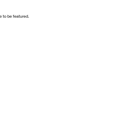
 to be featured.