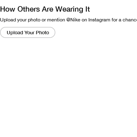
How Others Are Wearing It
Upload your photo or mention @Nike on Instagram for a chance
Clicking
on
Upload Your Photo
these
links
will
bring
up
a
modal
containing
a
larger
version
of
the
image.