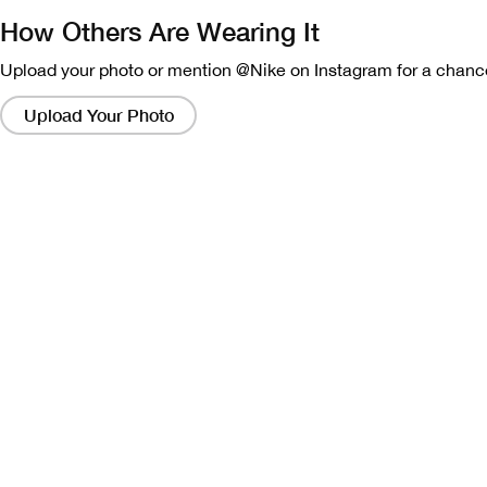
How Others Are Wearing It
Upload your photo or mention @Nike on Instagram for a chance
Clicking
on
Upload Your Photo
these
links
will
bring
up
a
modal
containing
a
larger
version
of
the
image.