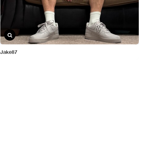
Jake87