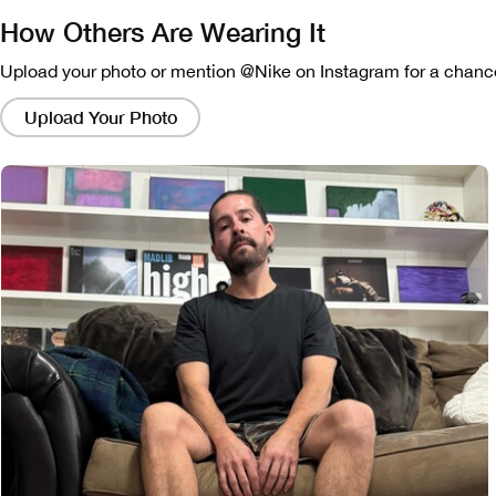
How Others Are Wearing It
Upload your photo or mention @Nike on Instagram for a chance
Clicking
on
Upload Your Photo
these
links
will
bring
up
a
modal
containing
a
larger
version
of
the
image.