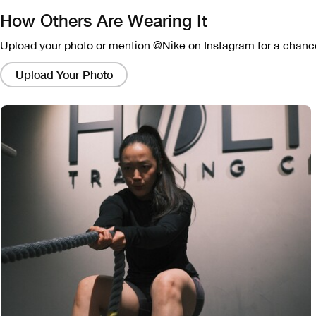
How Others Are Wearing It
Upload your photo or mention @Nike on Instagram for a chance
Clicking
on
Upload Your Photo
these
links
will
bring
up
a
modal
containing
a
larger
version
of
the
image.