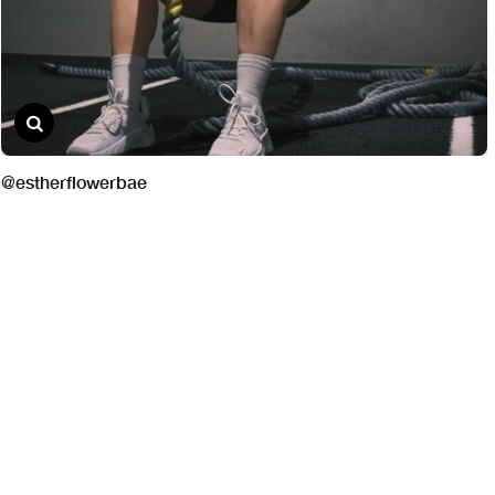
@estherflowerbae